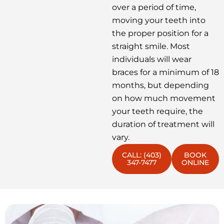
over a period of time,
moving your teeth into
the proper position for a
straight smile. Most
individuals will wear
braces for a minimum of 18
months, but depending
on how much movement
your teeth require, the
duration of treatment will
vary.
CALL: (403)
BOOK
347-7477
ONLINE