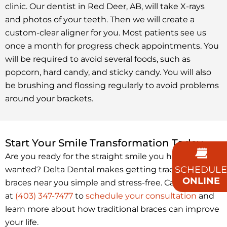
clinic. Our dentist in Red Deer, AB, will take X-rays
and photos of your teeth. Then we will create a
custom-clear aligner for you. Most patients see us
once a month for progress check appointments. You
will be required to avoid several foods, such as
popcorn, hard candy, and sticky candy. You will also
be brushing and flossing regularly to avoid problems
around your brackets.
Start Your Smile Transformation Today
Are you ready for the straight smile you have always
SCHEDULE
wanted? Delta Dental makes getting traditional
ONLINE
braces near you simple and stress-free. Call us today
at
(403) 347-7477
to
schedule your consultation
and
learn more about how traditional braces can improve
your life.