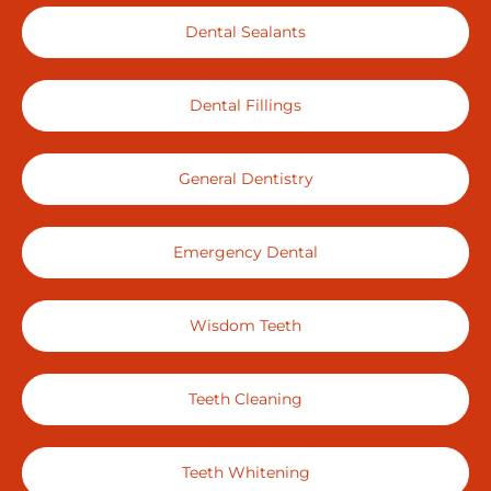
Dental Sealants
Dental Fillings
General Dentistry
Emergency Dental
Wisdom Teeth
Teeth Cleaning
Teeth Whitening