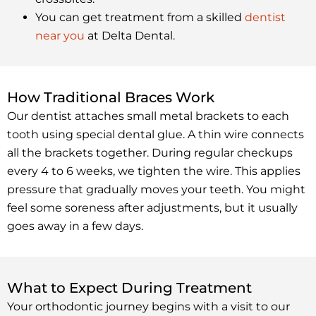
You can get treatment from a skilled
dentist
near you
at Delta Dental.
How Traditional Braces Work
Our dentist attaches small metal brackets to each
tooth using special dental glue. A thin wire connects
all the brackets together. During regular checkups
every 4 to 6 weeks, we tighten the wire. This applies
pressure that gradually moves your teeth. You might
feel some soreness after adjustments, but it usually
goes away in a few days.
What to Expect During Treatment
Your orthodontic journey begins with a visit to our