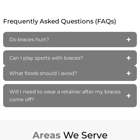
Frequently Asked Questions (FAQs)
Do braces hurt?
Can I play sports with braces?
What foods should I avoid?
Will I need to wear a retainer after my braces
come off?
Areas
We Serve