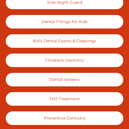
Kids Night Guard
Dental Fillings for Kids
Kid’s Dental Exams & Cleanings
Childrens Dentistry
Dental Veneers
TMJ Treatment
Preventive Dentistry