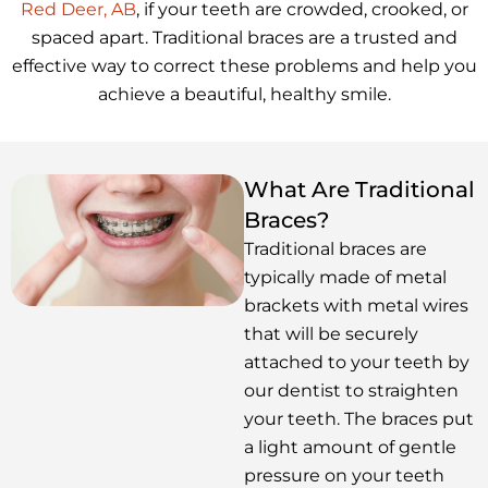
Red Deer, AB
, if your teeth are crowded, crooked, or
spaced apart. Traditional braces are a trusted and
effective way to correct these problems and help you
achieve a beautiful, healthy smile.
What Are Traditional
Braces?
Traditional braces are
typically made of metal
brackets with metal wires
that will be securely
attached to your teeth by
our dentist to straighten
your teeth. The braces put
a light amount of gentle
pressure on your teeth