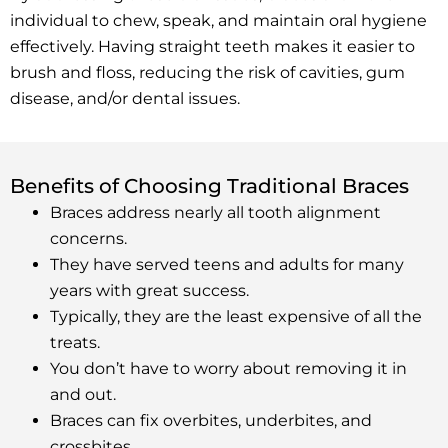
individual to chew, speak, and maintain oral hygiene
effectively. Having straight teeth makes it easier to
brush and floss, reducing the risk of cavities, gum
disease, and/or dental issues.
Benefits of Choosing Traditional Braces
Braces address nearly all tooth alignment
concerns.
They have served teens and adults for many
years with great success.
Typically, they are the least expensive of all the
treats.
You don’t have to worry about removing it in
and out.
Braces can fix overbites, underbites, and
crossbites.