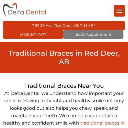
Back
Back
Back
Back
Back
Back
m
entistry
General Dentistry
Cosmetic Dentistry
Children’s Dentistry
Orthodontics
Restorative Dentistr
Family Dental Care
7151 50 Ave, Red Deer, AB T4N 4E4
(403) 347-7477
Book Appointment
 Dental Care Plan
 Dentistry
Dental Fillings
Dental Veneers
Kid’s Dental Exams 
Invisalign
Dental Crowns
Traditional Braces in Red Deer,
s Dentistry
Dental Sealants
Teeth Whitening
Dental Fillings for Ki
Traditional Braces
Dental Bridges
AB
tics
Preventive Dentistr
Kids Night Guard
Dental Braces
Dentures
Traditional Braces Near You
ve Dentistry
TMJ Treatment
Inlays & Onlays
At Delta Dental, we understand how important your
smile is. Having a straight and healthy smile not only
ntistry
Wisdom Teeth
Root Canal Treatme
looks good but also helps you chew, speak, and
maintain your teeth. We can help you obtain a
healthy and confident smile with
traditional braces in