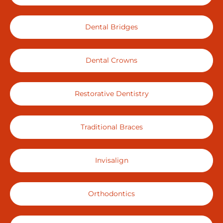
Dental Bridges
Dental Crowns
Restorative Dentistry
Traditional Braces
Invisalign
Orthodontics