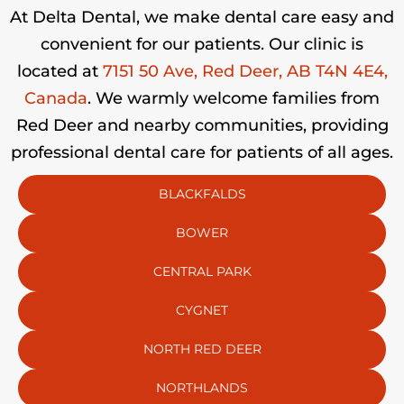
At Delta Dental, we make dental care easy and
convenient for our patients. Our clinic is
located at
7151 50 Ave, Red Deer, AB T4N 4E4,
Canada
. We warmly welcome families from
Red Deer and nearby communities, providing
professional dental care for patients of all ages.
BLACKFALDS
BOWER
CENTRAL PARK
CYGNET
NORTH RED DEER
NORTHLANDS