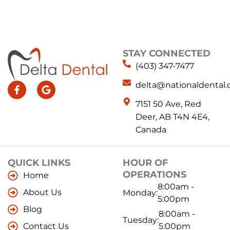
STAY CONNECTED
(403) 347-7477
delta@nationaldental.
7151 50 Ave, Red
Deer, AB T4N 4E4,
Canada
QUICK LINKS
HOUR OF
OPERATIONS
Home
8:00am -
About Us
Monday:
5:00pm
Blog
8:00am -
Tuesday:
Contact Us
5:00pm