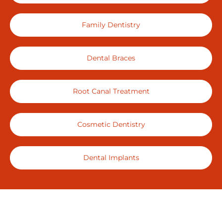
Family Dentistry
Dental Braces
Root Canal Treatment
Cosmetic Dentistry
Dental Implants