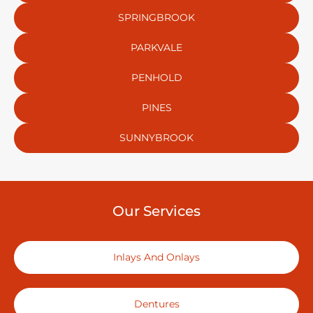
SPRINGBROOK
PARKVALE
PENHOLD
PINES
SUNNYBROOK
Our Services
Inlays And Onlays
Dentures