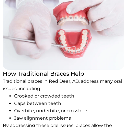
How Traditional Braces Help
Traditional braces in Red Deer, AB, address many oral
issues, including
Crooked or crowded teeth
Gaps between teeth
Overbite, underbite, or crossbite
Jaw alignment problems
By addressing these oral issues, braces allow the