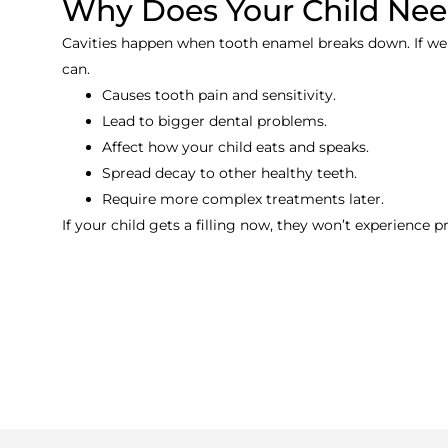
Why Does Your Child Need
Cavities happen when tooth enamel breaks down. If we do
can.
Causes tooth pain and sensitivity.
Lead to bigger dental problems.
Affect how your child eats and speaks.
Spread decay to other healthy teeth.
Require more complex treatments later.
If your child gets a filling now, they won’t experience p