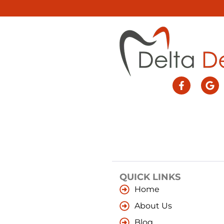
QUICK LINKS
Home
About Us
Blog