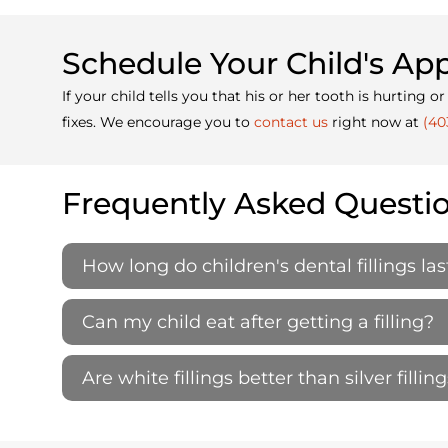
Schedule Your Child's A
If your child tells you that his or her tooth is hurtin
fixes. We encourage you to
contact us
right now at
(40
Frequently Asked Questi
How long do children's dental fillings las
Can my child eat after getting a filling?
Are white fillings better than silver filling