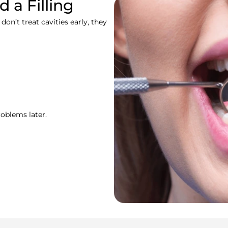
 a Filling
n’t treat cavities early, they
roblems later.