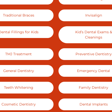
Traditional Braces
Invisalign
Dental Fillings for Kids
Kid’s Dental Exams &
Cleanings
TMJ Treatment
Preventive Dentistry
General Dentistry
Emergency Dental
Teeth Whitening
Family Dentistry
Cosmetic Dentistry
Dental Implants