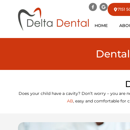
7151 
HOME
ABO
Dental
D
Does your child have a cavity? Don’t worry – you are n
AB
, easy and comfortable for ch