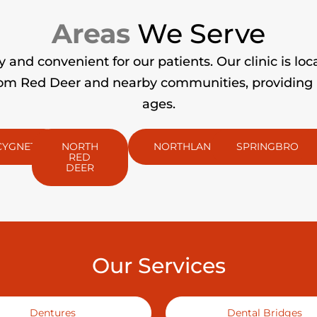
Areas
We Serve
and convenient for our patients. Our clinic is loc
m Red Deer and nearby communities, providing pro
ages.
CYGNET
NORTH
NORTHLANDS
SPRINGBROOK
RED
DEER
Our Services
Dentures
Dental Bridges