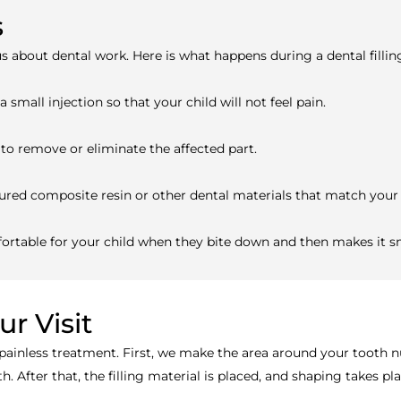
s
s about dental work. Here is what happens during a dental fillin
small injection so that your child will not feel pain.
to remove or eliminate the affected part.
oloured composite resin or other dental materials that match your 
mfortable for your child when they bite down and then makes it 
r Visit
 painless treatment. First, we make the area around your tooth nu
 After that, the filling material is placed, and shaping takes pl