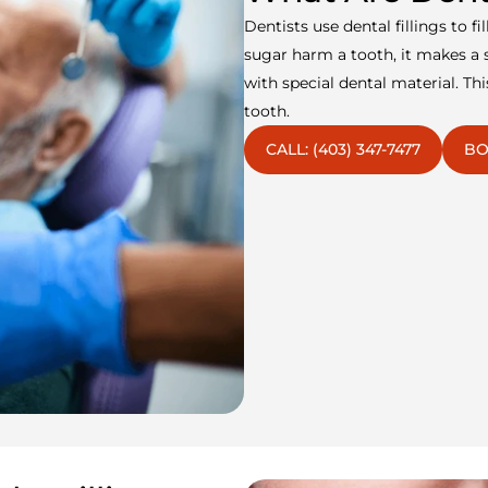
Dentists use dental fillings to f
sugar harm a tooth, it makes a s
with special dental material. T
tooth.
CALL: (403) 347-7477
BO