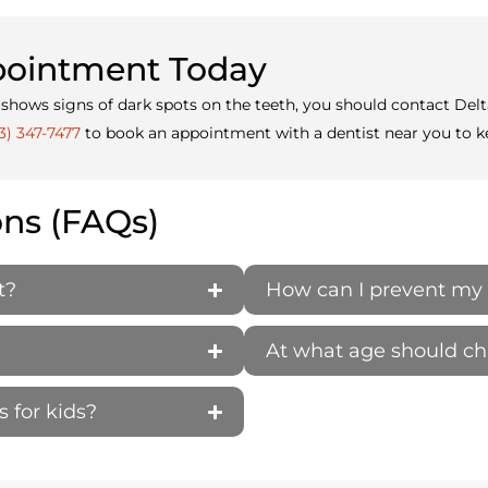
ppointment Today
g or shows signs of dark spots on the teeth, you should contact D
3) 347-7477
to book an appointment with a dentist near you to ke
ons (FAQs)
t?
How can I prevent my 
At what age should child
s for kids?