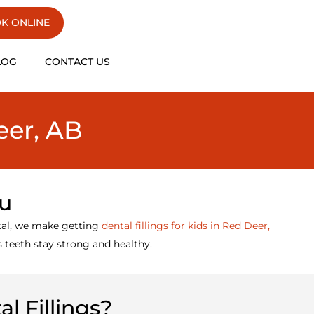
K ONLINE
LOG
CONTACT US
eer, AB
ou
tal, we make getting
dental fillings for kids in Red Deer,
’s teeth stay strong and healthy.
l Fillings?