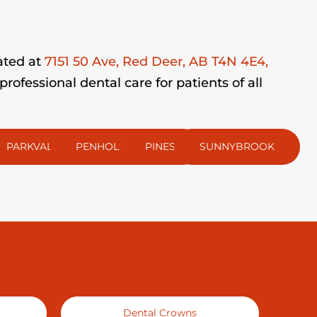
ated at
7151 50 Ave, Red Deer, AB T4N 4E4,
fessional dental care for patients of all
PARKVALE
PENHOLD
PINES
SUNNYBROOK
Dental Crowns