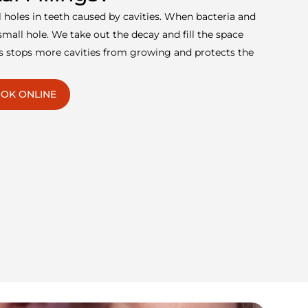
ill holes in teeth caused by cavities. When bacteria and
mall hole. We take out the decay and fill the space
his stops more cavities from growing and protects the
OK ONLINE