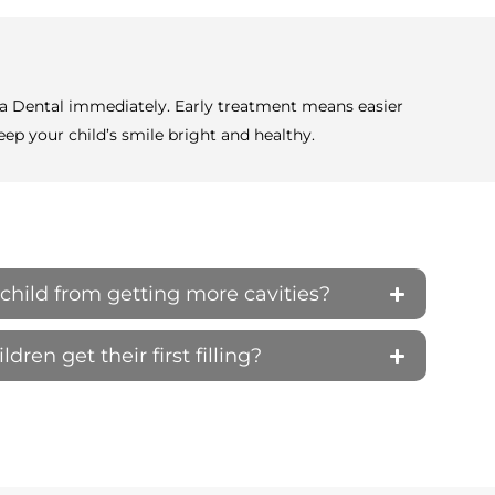
elta Dental immediately. Early treatment means easier
ep your child’s smile bright and healthy.
child from getting more cavities?
ren get their first filling?