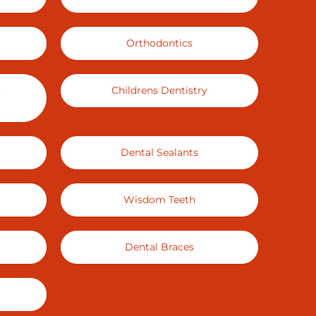
Orthodontics
Childrens Dentistry
Dental Sealants
Wisdom Teeth
Dental Braces