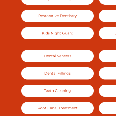
Restorative Dentistry
Kids Night Guard
Dental Veneers
Dental Fillings
Teeth Cleaning
Root Canal Treatment