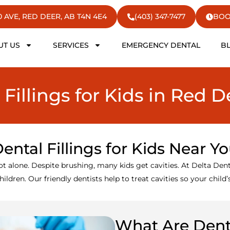
50 AVE, RED DEER, AB T4N 4E4
(403) 347-7477
BOO
UT US
SERVICES
EMERGENCY DENTAL
B
 Fillings for Kids in Red D
ental Fillings for Kids Near Y
ot alone. Despite brushing, many kids get cavities. At Delta Den
ildren. Our friendly dentists help to treat cavities so your child
What Are Denta