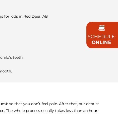
gs for kids in Red Deer, AB
SCHEDULE
ONLINE
child’s teeth.
smooth.
mb so that you don’t feel pain. After that, our dentist
ace. The whole process usually takes less than an hour.