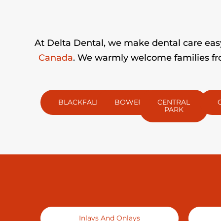
At Delta Dental, we make dental care easy 
Canada
. We warmly welcome families fro
BLACKFALDS
BOWER
CENTRAL
PARK
Inlays And Onlays