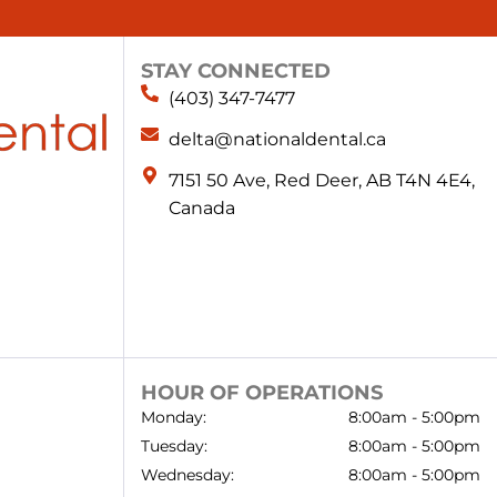
STAY CONNECTED
(403) 347-7477
delta@nationaldental.ca
7151 50 Ave, Red Deer, AB T4N 4E4,
Canada
HOUR OF OPERATIONS
Monday:
8:00am - 5:00pm
Tuesday:
8:00am - 5:00pm
Wednesday:
8:00am - 5:00pm