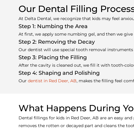
Our Dental Filling Proces
At Delta Dental, we recognize that kids may feel anxiou
Step 1: Numbing the Area
At first, we apply some numbing gel, and then we give a 
Step 2: Removing the Decay
Our dentist will use special tooth removal instruments 
Step 3: Placing the Filling
After the cavity is cleaned out, we fill it with tooth-c
Step 4: Shaping and Polishing
Our
dentist in Red Deer, AB
, makes the filling feel co
What Happens During You
Dental fillings for kids in Red Deer, AB are an easy and
removes the rotten or decayed part and cleans the tooth.