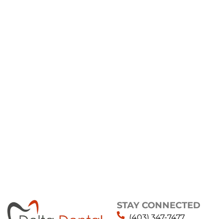
STAY CONNECTED
(403) 347-7477