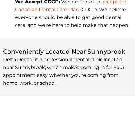
We Accept CDCP:
We are proud to
accept the
Canadian Dental Care Plan
(CDCP). We believe
everyone should be able to get good dental
care, and we’re here to help make that happen.
Conveniently Located Near Sunnybrook
Delta Dental is a professional dental clinic located
near Sunnybrook, which makes coming in for your
appointment easy, whether you’re coming from
home, work, or school.