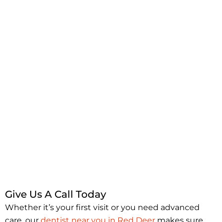
Give Us A Call Today
Whether it’s your first visit or you need advanced
care, our
dentist near you in Red Deer
makes sure