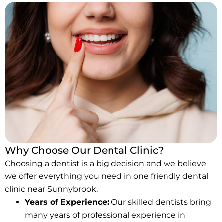
Why Choose Our Dental Clinic?
Choosing a dentist is a big decision and we believe
we offer everything you need in one friendly dental
clinic near Sunnybrook.
Years of Experience:
Our skilled dentists bring
many years of professional experience in