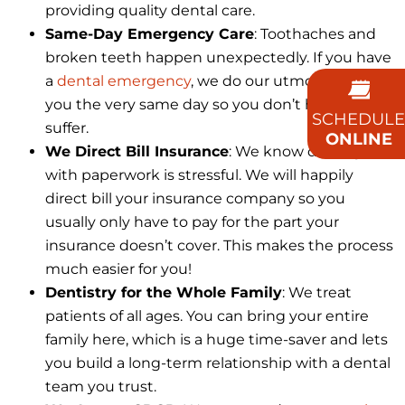
providing quality dental care.
Same-Day Emergency Care
: Toothaches and
broken teeth happen unexpectedly. If you have
a
dental emergency
, we do our utmost to see
you the very same day so you don’t have to
SCHEDULE
suffer.
ONLINE
We Direct Bill Insurance
: We know dealing
with paperwork is stressful. We will happily
direct bill your insurance company so you
usually only have to pay for the part your
insurance doesn’t cover. This makes the process
much easier for you!
Dentistry for the Whole Family
: We treat
patients of all ages. You can bring your entire
family here, which is a huge time-saver and lets
you build a long-term relationship with a dental
team you trust.