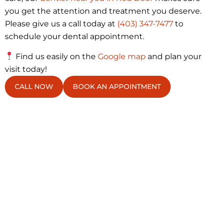
you get the attention and treatment you deserve.
Please give us a call today at
(403) 347-7477
to
schedule your dental appointment.
Find us easily on the
Google map
and plan your
visit today!
CALL NOW
BOOK AN APPOINTMENT