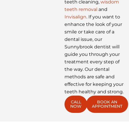
teeth cleaning,
wisdom
teeth removal
and
Invisalign
. If you want to
enhance the look of your
smile or take care of a
dental issue, our
Sunnybrook dentist will
guide you through your
treatment every step of
the way. Our dental
methods are safe and
effective for keeping your
teeth healthy and strong.
CALL
BOOK AN
NOW
APPOINTMENT