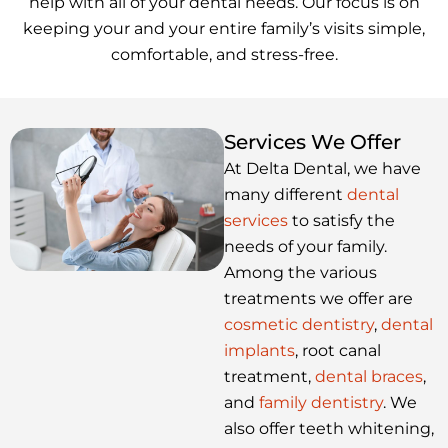
help with all of your dental needs. Our focus is on
keeping your and your entire family’s visits simple,
comfortable, and stress-free.
Services We Offer
At Delta Dental, we have
many different
dental
services
to satisfy the
needs of your family.
Among the various
treatments we offer are
cosmetic dentistry
,
dental
implants
, root canal
treatment,
dental braces
,
and
family dentistry
. We
also offer teeth whitening,