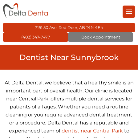
Back
Back
Back
Back
Back
Back
m
entistry
General Dentistry
Cosmetic Dentistry
Children’s Dentistry
Orthodontics
Restorative Dentistr
Family Dental Care
7151 50 Ave, Red Deer, AB T4N 4E4
(403) 347-7477
Book Appointment
 Dental Care Plan
 Dentistry
Dental Fillings
Dental Veneers
Kid’s Dental Exams 
Invisalign
Dental Crowns
Dentist Near Sunnybrook
s Dentistry
Dental Sealants
Teeth Whitening
Dental Fillings for Ki
Traditional Braces
Dental Bridges
tics
Preventive Dentistr
Kids Night Guard
Dental Braces
Dentures
At Delta Dental, we believe that a healthy smile is an
important part of overall health. Our clinic is located
ve Dentistry
TMJ Treatment
Inlays & Onlays
near Central Park, offers multiple dental services for
patients of all ages. Whether you need a routine
ntistry
Wisdom Teeth
Root Canal Treatme
cleaning or you require advanced dental treatment
or a procedure, Delta Dental has a reputable and
experienced team of
dentist near Central Park
to