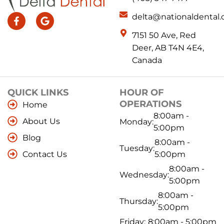
delta@nationaldental.
7151 50 Ave, Red
Deer, AB T4N 4E4,
Canada
QUICK LINKS
HOUR OF
OPERATIONS
Home
8:00am -
About Us
Monday:
5:00pm
Blog
8:00am -
Tuesday:
Contact Us
5:00pm
8:00am -
Wednesday:
5:00pm
8:00am -
Thursday:
5:00pm
Friday:
8:00am - 5:00pm