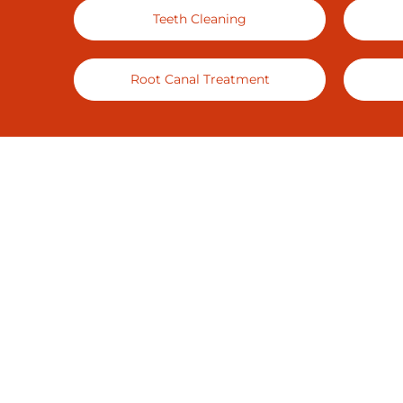
Teeth Cleaning
Root Canal Treatment