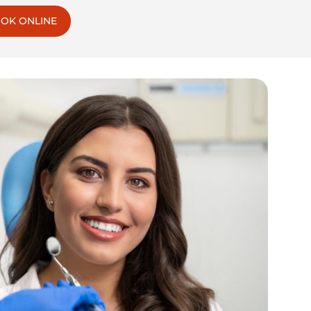
OK ONLINE