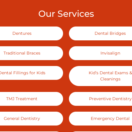
Our Services
Dentures
Dental Bridges
Traditional Braces
Invisalign
Dental Fillings for Kids
Kid’s Dental Exams &
Cleanings
TMJ Treatment
Preventive Dentistry
General Dentistry
Emergency Dental