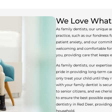
We Love What
As family dentists, our unique 
practice, such as our fondness 
patient anxiety, and our commit
welcoming and comfortable for a
you, providing care that keeps
As family dentists, our expertise 
pride in providing long-term car
only treat your child until they
with your family dentist is secu
to senior citizens, and we cheri
to ensure the best possible expe
dentistry in Red Deer, providi
household.