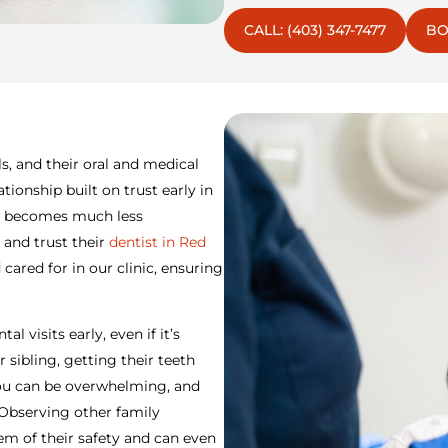
CALL: (403) 347-7477
BO
s, and their oral and medical
tionship built on trust early in
sit becomes much less
 and trust their
dentist in Red
 cared for in our clinic, ensuring
l visits early, even if it’s
sibling, getting their teeth
 you can be overwhelming, and
 Observing other family
m of their safety and can even