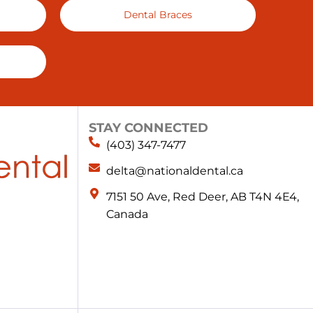
Dental Braces
STAY CONNECTED
(403) 347-7477
delta@nationaldental.ca
7151 50 Ave, Red Deer, AB T4N 4E4,
Canada