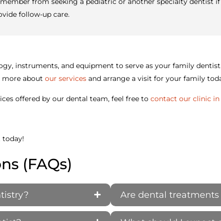
member from seeking a pediatric or another specialty dentist if 
ovide follow-up care.
hnology, instruments, and equipment to serve as your family dent
rn more about
our services
and arrange a visit for your family tod
ces offered by our dental team, feel free to
contact our clinic i
t today!
ons (FAQs)
tistry?
Are dental treatments 