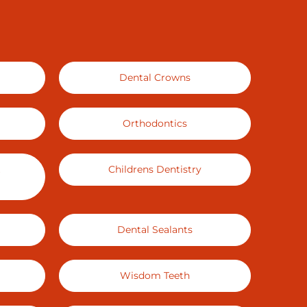
Dental Crowns
Orthodontics
Childrens Dentistry
Dental Sealants
Wisdom Teeth