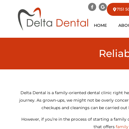
7151 
HOME
ABO
Relia
Delta Dental is a family-oriented dental clinic right he
journey. As grown-ups, we might not be overly concern
checkups and cleanings can be carried out 
However, if you’re in the process of starting a family
that offers
family