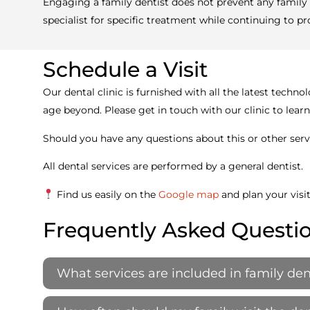
Engaging a family dentist does not prevent any family 
specialist for specific treatment while continuing to pr
Schedule a Visit
Our dental clinic is furnished with all the latest tec
age beyond. Please get in touch with our clinic to lea
Should you have any questions about this or other servi
All dental services are performed by a general dentist.
Find us easily on the
Google map
and plan your visi
Frequently Asked Questi
What services are included in family den