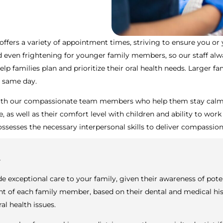
offers a variety of appointment times, striving to ensure you or
ven frightening for younger family members, so our staff always
p families plan and prioritize their oral health needs. Larger fa
e same day.
 with our compassionate team members who help them stay calm an
, as well as their comfort level with children and ability to work
ssesses the necessary interpersonal skills to deliver compassion
y
de exceptional care to your family, given their awareness of pote
of each family member, based on their dental and medical histor
l health issues.