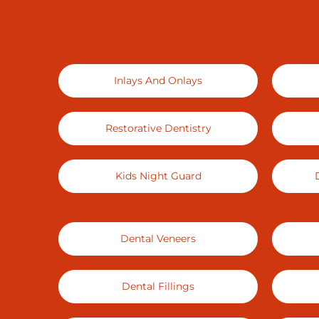
Inlays And Onlays
Restorative Dentistry
Kids Night Guard
Dental Veneers
Dental Fillings