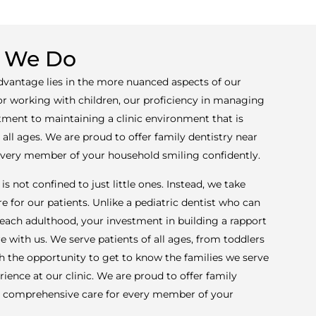
 We Do
advantage lies in the more nuanced aspects of our
for working with children, our proficiency in managing
ment to maintaining a clinic environment that is
ll ages. We are proud to offer family dentistry near
 every member of your household smiling confidently.
is not confined to just little ones. Instead, we take
e for our patients. Unlike a pediatric dentist who can
 reach adulthood, your investment in building a rapport
re with us. We serve patients of all ages, from toddlers
sh the opportunity to get to know the families we serve
rience at our clinic. We are proud to offer family
ng comprehensive care for every member of your