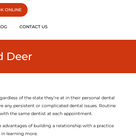
K ONLINE
LOG
CONTACT US
d Deer
gardless of the state they’re at in their personal dental
e any persistent or complicated dental issues. Routine
 with the same dentist at each appointment.
e advantages of building a relationship with a practice
d in learning more.