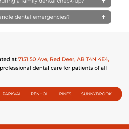
during a family dental check-up?
handle dental emergencies?
ated at
7151 50 Ave, Red Deer, AB T4N 4E4,
fessional dental care for patients of all
PARKVALE
PENHOLD
PINES
SUNNYBROOK