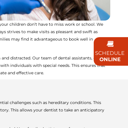
 your children don’t have to miss work or school. We
 strives to make visits as pleasant and swift as
milies may find it advantageous to book well in
SCHEDULE
d distracted. Our team of dental assistants, dentists,
ONLINE
 with individuals with special needs. This ensures that
ate and effective care.
ntial challenges such as hereditary conditions. This
y. This allows your dentist to take an anticipatory