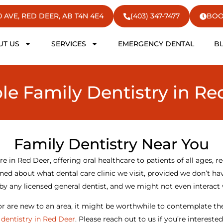
50 AVE, RED DEER, AB T4N 4E4
(403) 347-7477
BOO
UT US
SERVICES
EMERGENCY DENTAL
B
ble Family Dentistry in Re
Family Dentistry Near You
re in Red Deer, offering oral healthcare to patients of all ages, re
ed about what dental care clinic we visit, provided we don’t hav
by any licensed general dentist, and we might not even interact
 or are new to an area, it might be worthwhile to contemplate th
 dentistry in Red Deer
. Please reach out to us if you’re intereste