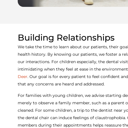
Building Relationships
We take the time to learn about our patients, their goal
health history. By knowing our patients, we foster a rela
our interactions. For children especially, the dental vi
intimidating when they feel at ease in the environment
Deer
. Our goal is for every patient to feel confident and
that any concerns are heard and addressed.
For families with young children, we advise starting denta
merely to observe a family member, such as a parent or 
cleaned. For some children, a trip to the dentist near
the dental chair can induce feelings of claustrophobia.
members during their appointments helps reassure the