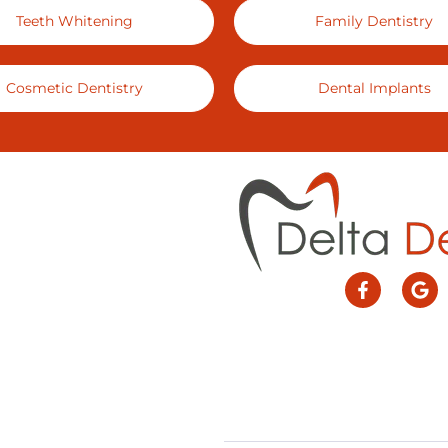
Teeth Whitening
Family Dentistry
Cosmetic Dentistry
Dental Implants