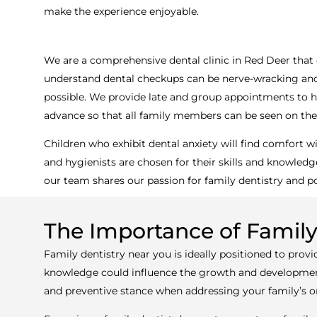
make the experience enjoyable.
We are a comprehensive dental clinic in Red Deer that 
understand dental checkups can be nerve-wracking and e
possible. We provide late and group appointments to hel
advance so that all family members can be seen on th
Children who exhibit dental anxiety will find comfort
and hygienists are chosen for their skills and knowledge
our team shares our passion for family dentistry and po
The Importance of Famil
Family dentistry near you is ideally positioned to provi
knowledge could influence the growth and development 
and preventive stance when addressing your family’s ora