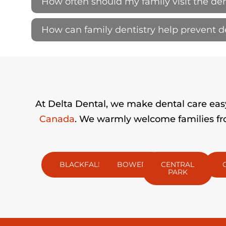
How often should my family visit the den
How can family dentistry help prevent 
At Delta Dental, we make dental care easy 
Canada
. We warmly welcome families fro
BLACKFALDS
BOWER
CENTRAL
PARK