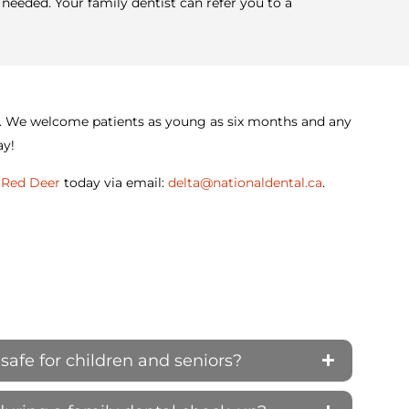
needed. Your family dentist can refer you to a
ist. We welcome patients as young as six months and any
ay!
n Red Deer
today via email:
delta@nationaldental.ca
.
safe for children and seniors?