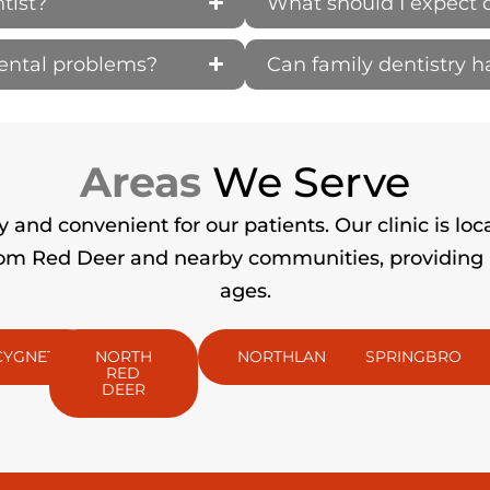
tist?
What should I expect 
dental problems?
Can family dentistry 
Areas
We Serve
and convenient for our patients. Our clinic is loc
m Red Deer and nearby communities, providing pro
ages.
CYGNET
NORTH
NORTHLANDS
SPRINGBROOK
RED
DEER